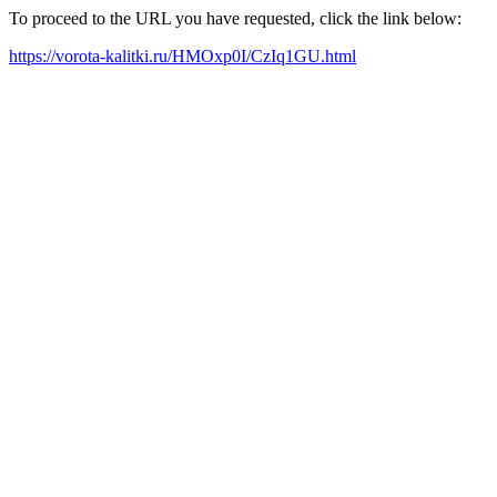
To proceed to the URL you have requested, click the link below:
https://vorota-kalitki.ru/HMOxp0I/CzIq1GU.html