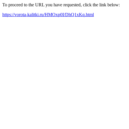
To proceed to the URL you have requested, click the link below:
https://vorota-kalitki.ru/HMOxp0I/DhQ1xKq.html