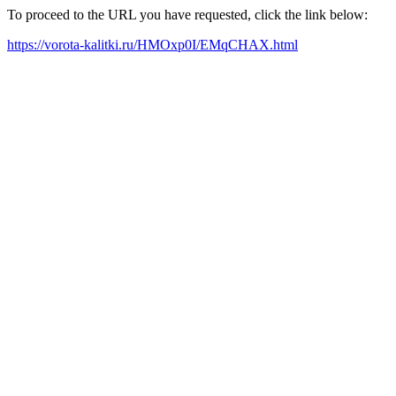
To proceed to the URL you have requested, click the link below:
https://vorota-kalitki.ru/HMOxp0I/EMqCHAX.html