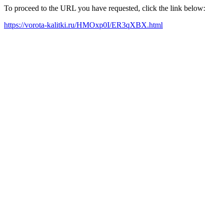
To proceed to the URL you have requested, click the link below:
https://vorota-kalitki.ru/HMOxp0I/ER3qXBX.html