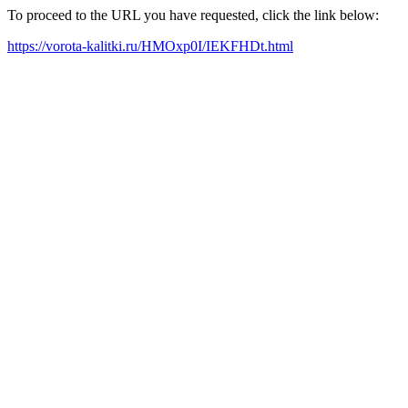
To proceed to the URL you have requested, click the link below:
https://vorota-kalitki.ru/HMOxp0I/IEKFHDt.html