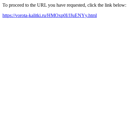
To proceed to the URL you have requested, click the link below:
https://vorota-kalitki.ru/HMOxp0I/JJuENYy.html