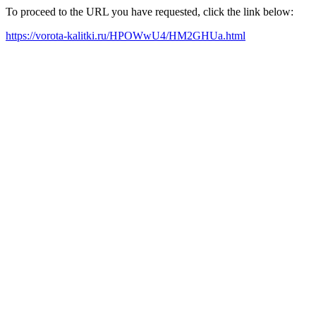
To proceed to the URL you have requested, click the link below:
https://vorota-kalitki.ru/HPOWwU4/HM2GHUa.html