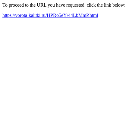
To proceed to the URL you have requested, click the link below:
https://vorota-kalitki.ru/HPRo5eY/44LbMmP.html