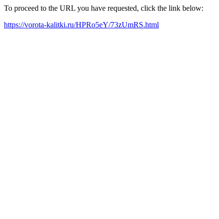
To proceed to the URL you have requested, click the link below:
https://vorota-kalitki.ru/HPRo5eY/73zUmRS.html