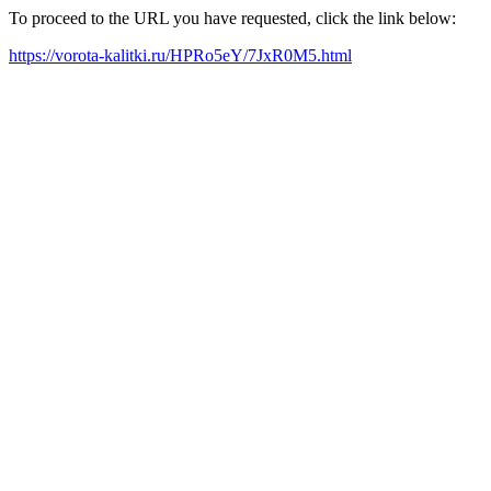
To proceed to the URL you have requested, click the link below:
https://vorota-kalitki.ru/HPRo5eY/7JxR0M5.html