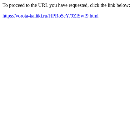
To proceed to the URL you have requested, click the link below:
https://vorota-kalitki.ru/HPRo5eY/9ZISwf9.html