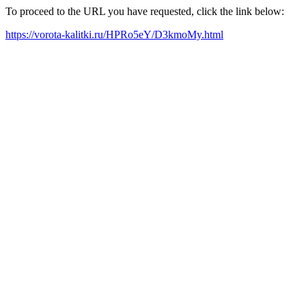
To proceed to the URL you have requested, click the link below:
https://vorota-kalitki.ru/HPRo5eY/D3kmoMy.html