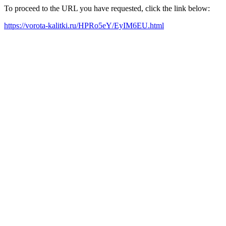
To proceed to the URL you have requested, click the link below:
https://vorota-kalitki.ru/HPRo5eY/EyIM6EU.html