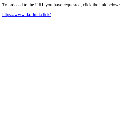
To proceed to the URL you have requested, click the link below:
https://www.da-fluid.click/