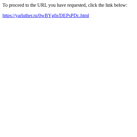
To proceed to the URL you have requested, click the link below:
https://yarluther.ru/0wBYgfn/DEPsPDc.html