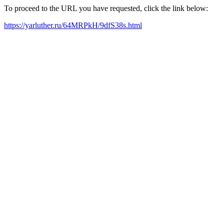
To proceed to the URL you have requested, click the link below:
https://yarluther.ru/64MRPkH/9dfS38s.html