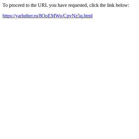
To proceed to the URL you have requested, click the link below:
https://yarluther.ru/8OoEMWo/CpvNz5q.html