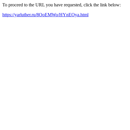
To proceed to the URL you have requested, click the link below:
https://yarluther.ru/8OoEMWo/HYnEOya.html