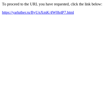
To proceed to the URL you have requested, click the link below:
https://yarluther.ru/ByUnXmK/4W0h4P7.html