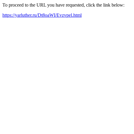
To proceed to the URL you have requested, click the link below:
https://yarluther.ru/Dt8oaWI/Evzvpel.html