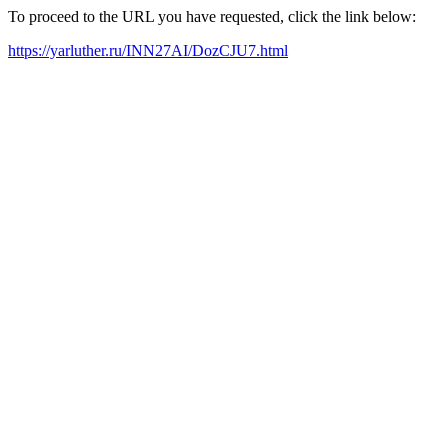
To proceed to the URL you have requested, click the link below:
https://yarluther.ru/INN27AI/DozCJU7.html