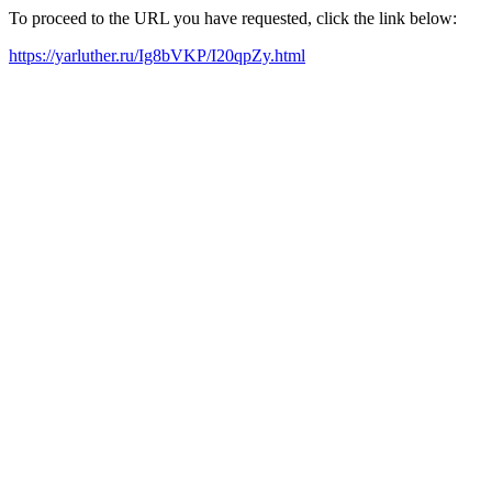
To proceed to the URL you have requested, click the link below:
https://yarluther.ru/Ig8bVKP/I20qpZy.html