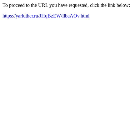
To proceed to the URL you have requested, click the link below:
https://yarluther.ru/JHqBzEW/IlbaAOv.html