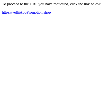
To proceed to the URL you have requested, click the link below:
https://yelliiAppPromotion.shop