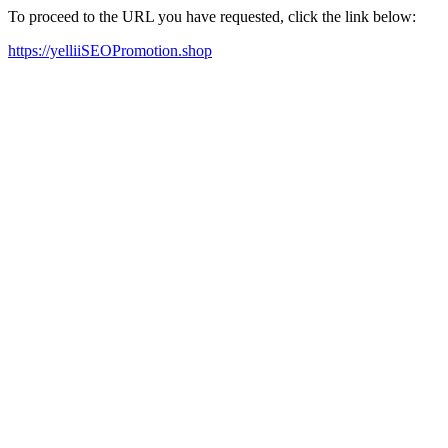
To proceed to the URL you have requested, click the link below:
https://yelliiSEOPromotion.shop