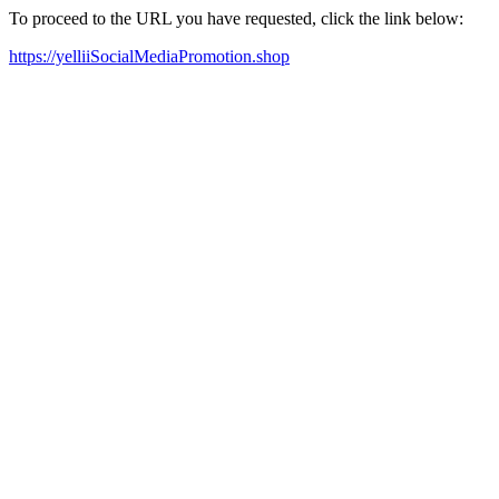
To proceed to the URL you have requested, click the link below:
https://yelliiSocialMediaPromotion.shop