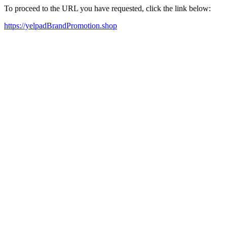
To proceed to the URL you have requested, click the link below:
https://yelpadBrandPromotion.shop