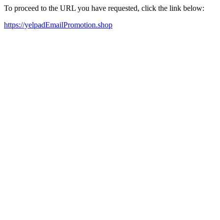
To proceed to the URL you have requested, click the link below:
https://yelpadEmailPromotion.shop