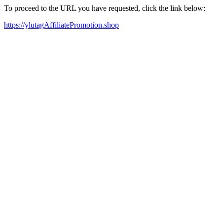
To proceed to the URL you have requested, click the link below:
https://ylutagAffiliatePromotion.shop