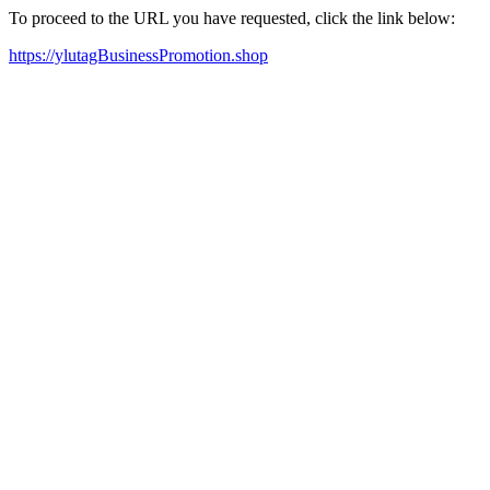
To proceed to the URL you have requested, click the link below:
https://ylutagBusinessPromotion.shop