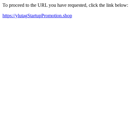
To proceed to the URL you have requested, click the link below:
https://ylutagStartupPromotion.shop