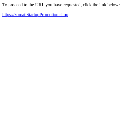
To proceed to the URL you have requested, click the link below:
https://zomattStartupPromotion.shop