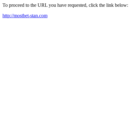
To proceed to the URL you have requested, click the link below:
http://mostbet-stan.com