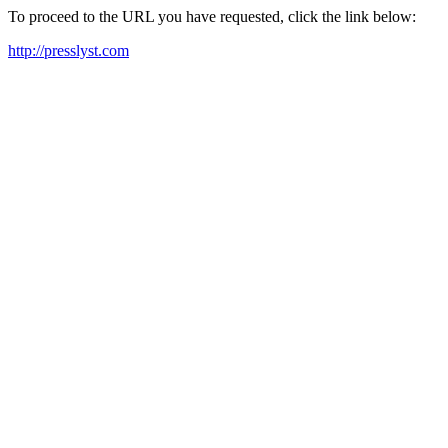
To proceed to the URL you have requested, click the link below:
http://presslyst.com