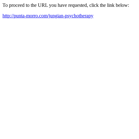
To proceed to the URL you have requested, click the link below:
http://punta-morro.com/jungian-psychotherapy