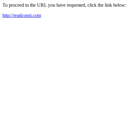
To proceed to the URL you have requested, click the link below:
http://readconst.com