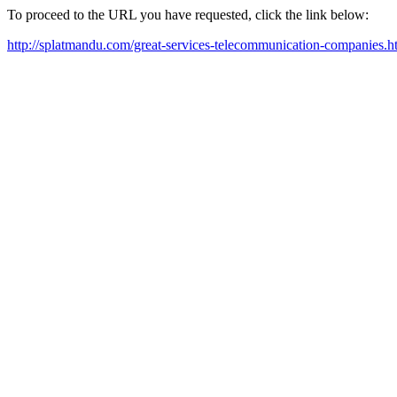
To proceed to the URL you have requested, click the link below:
http://splatmandu.com/great-services-telecommunication-companies.h