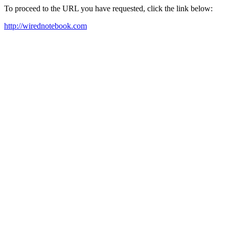
To proceed to the URL you have requested, click the link below:
http://wirednotebook.com