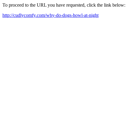
To proceed to the URL you have requested, click the link below:
http://cudlycomfy.com/why-do-dogs-howl-at-night