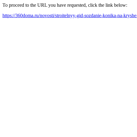
To proceed to the URL you have requested, click the link below:
https://360doma.ru/novosti/stroitelnyy-gid-sozdanie-konika-na-krys