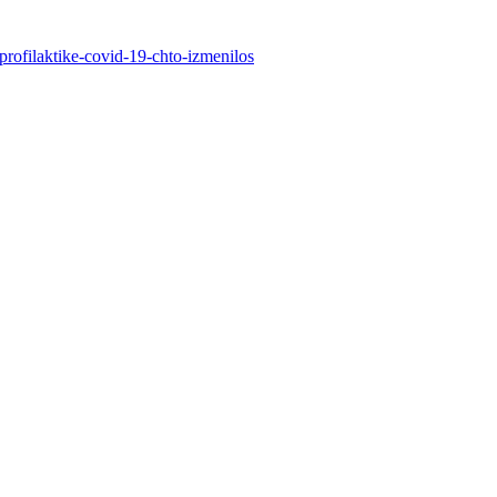
profilaktike-covid-19-chto-izmenilos