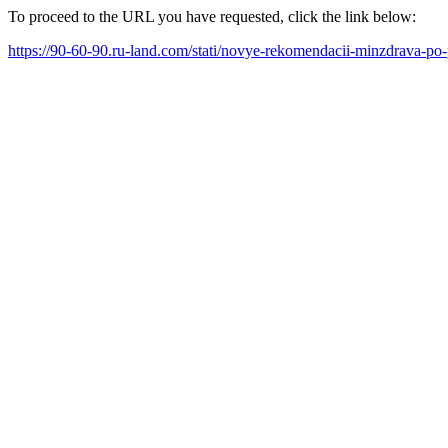
To proceed to the URL you have requested, click the link below:
https://90-60-90.ru-land.com/stati/novye-rekomendacii-minzdrava-po-