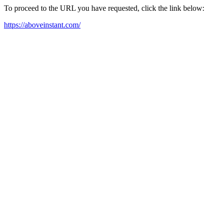
To proceed to the URL you have requested, click the link below:
https://aboveinstant.com/