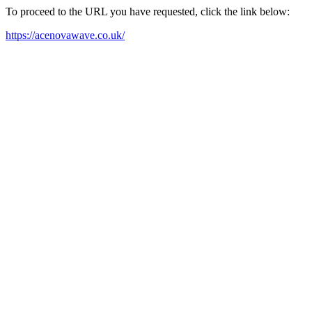
To proceed to the URL you have requested, click the link below:
https://acenovawave.co.uk/