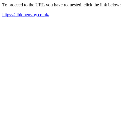
To proceed to the URL you have requested, click the link below:
https://albionenvoy.co.uk/