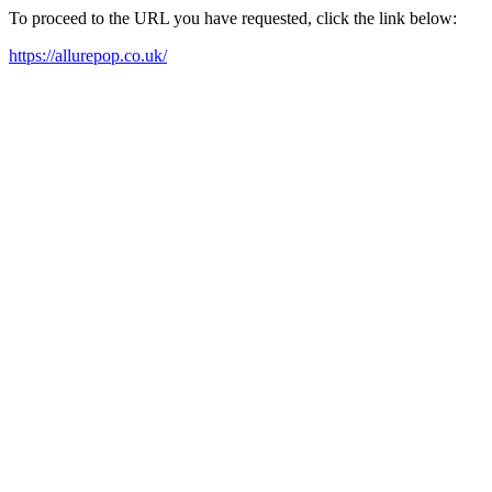
To proceed to the URL you have requested, click the link below:
https://allurepop.co.uk/