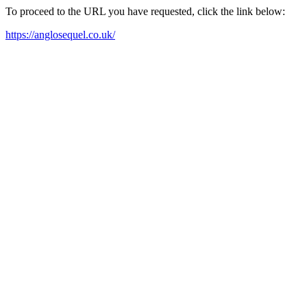
To proceed to the URL you have requested, click the link below:
https://anglosequel.co.uk/