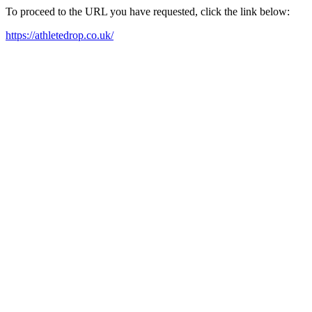
To proceed to the URL you have requested, click the link below:
https://athletedrop.co.uk/