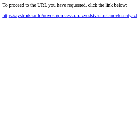
To proceed to the URL you have requested, click the link below:
https://aystroika.info/novosti/process-proizvodstva-i-ustanovki-nat