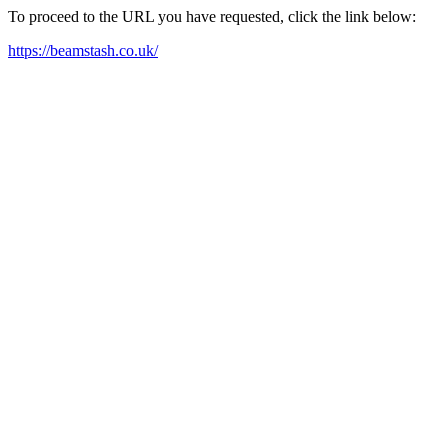
To proceed to the URL you have requested, click the link below:
https://beamstash.co.uk/