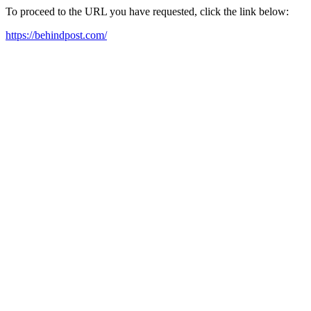
To proceed to the URL you have requested, click the link below:
https://behindpost.com/